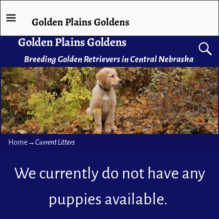
Golden Plains Goldens
Golden Plains Goldens
Breeding Golden Retrievers in Central Nebraska
Home
→
Current Litters
We currently do not have any
puppies available.