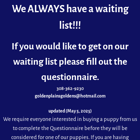
We ALWAYS have a waiting
list!!!
If you would like to get on our
waiting list please fill out the
questionnaire.
308-362-9230
goldenplainsgoldens@hotmail.com
updated (May 5, 2025)
We requ
ire everyone interested in buying a puppy from us
to complete the Questionnaire before they will be
considered for one of our puppies. If you are having