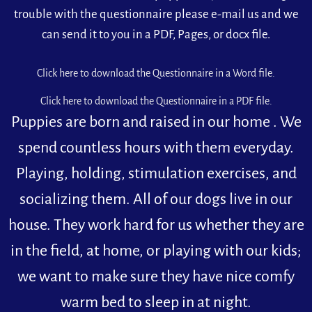
trouble with the questionnaire please e-mail us and we
can send it to you in a PDF, Pages, or docx file.
Click here to download the Questionnaire in a Word file.
Click here to download the Questionnaire in a PDF file.
Puppies are born and raised in our home . We
spend countless hours with them everyday.
Playing, holding, stimulation exercises, and
socializing them. All of our dogs live in our
house. They work hard for us whether they are
in the field, at home, or playing with our kids;
we want to make sure they have nice comfy
warm bed to sleep in at night.